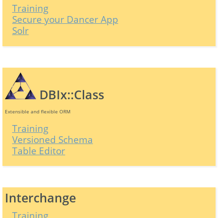
Training
Secure your Dancer App
Solr
DBIx::Class
Extensible and flexible ORM
Training
Versioned Schema
Table Editor
Interchange
Training