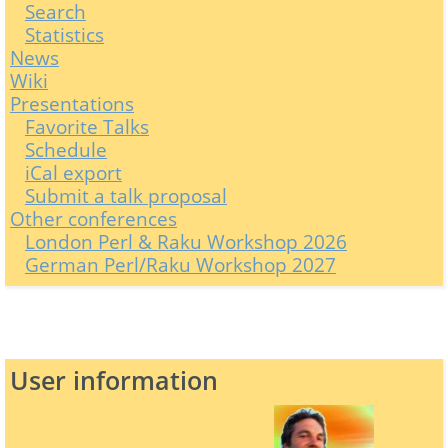
Search
Statistics
News
Wiki
Presentations
Favorite Talks
Schedule
iCal export
Submit a talk proposal
Other conferences
London Perl & Raku Workshop 2026
German Perl/Raku Workshop 2027
User information