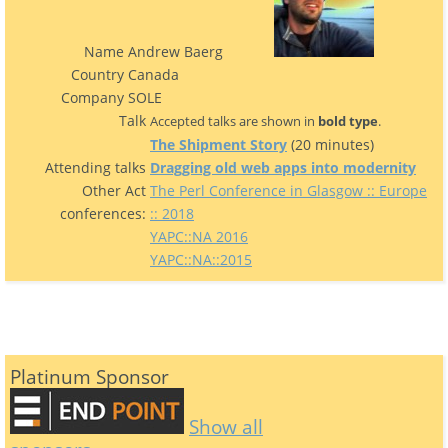
Name
Andrew Baerg
Country
Canada
Company
SOLE
Talk
Accepted talks are shown in
bold type
.
‎The Shipment Story‎
(20 minutes)
Attending talks
‎Dragging old web apps into modernity‎
Other Act
The Perl Conference in Glasgow :: Europe
conferences:
:: 2018
YAPC::NA 2016
YAPC::NA::2015
Platinum Sponsor
Show all