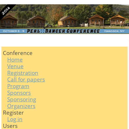
Conference
Home
Venue
Registration
Call for papers
Program
Sponsors
Sponsoring
Organizers
Register
Log in
Users