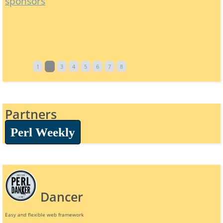
sponsors
1
2
3
4
5
6
7
8
Partners
Perl Weekly
Dancer
Easy and flexible web framework