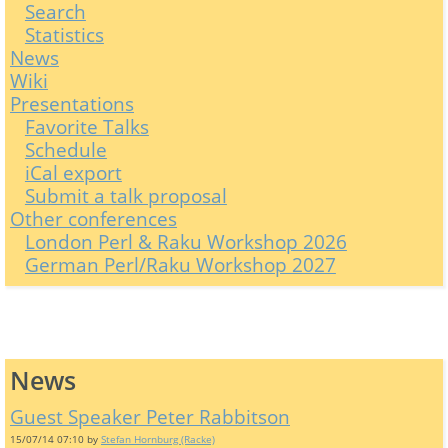
Search
Statistics
News
Wiki
Presentations
Favorite Talks
Schedule
iCal export
Submit a talk proposal
Other conferences
London Perl & Raku Workshop 2026
German Perl/Raku Workshop 2027
News
Guest Speaker Peter Rabbitson
15/07/14 07:10 by
Stefan Hornburg (‎Racke‎)