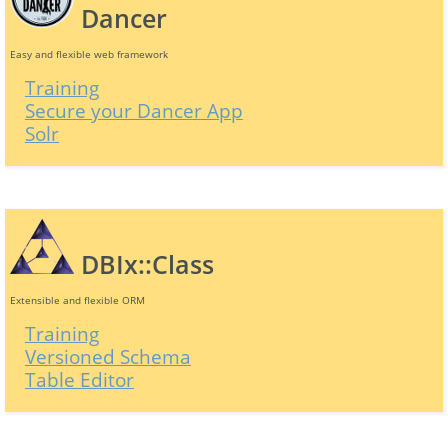
Dancer
Easy and flexible web framework
Training
Secure your Dancer App
Solr
DBIx::Class
Extensible and flexible ORM
Training
Versioned Schema
Table Editor