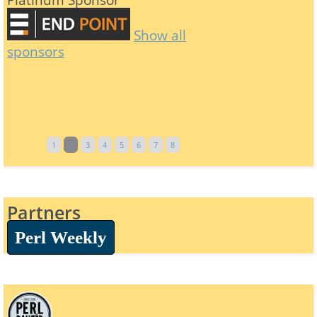
Show all
sponsors
1
2
3
4
5
6
7
8
Partners
Perl Weekly