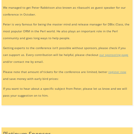
We managed to get Peter Rabbitson also known as ribasushi as guest speaker for our
conference in October.
Peter is very famous for being the master mind and release manager for DBIx::Class, the
most popular ORM in the Perl world. He also plays an important role in the Perl
community and goes long ways to help people.
Getting experts to the conference isn't possible without sponsors, please check if you
can support us. Every contribution will be helpful, please checkout
our sponsoring page
and/or contact me by email.
Please note that amount of tickets for the conference are limited, better
register now
and save money with early bird prices:
If you want to hear about a specific subject from Peter, please let us know and we will
pass your suggestion on to him.
Platinum Sponsor