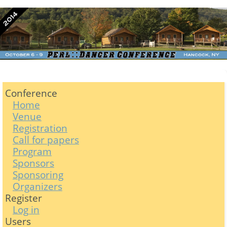
Conference
Home
Venue
Registration
Call for papers
Program
Sponsors
Sponsoring
Organizers
Register
Log in
Users