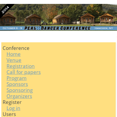
Conference
Home
Venue
Registration
Call for papers
Program
Sponsors
Sponsoring
Organizers
Register
Log in
Users