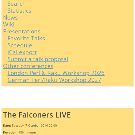
Search
Statistics
News
Wiki
Presentations
Favorite Talks
Schedule
iCal export
Submit a talk proposal
Other conferences
London Perl & Raku Workshop 2026
German Perl/Raku Workshop 2027
The Falconers LIVE
Date:
Tuesday, 7 October 2014 20:00
Duration:
180 minutes