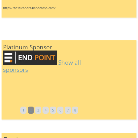
http://thefalconers.bandcamp.com/
Platinum Sponsor
Show all
sponsors
1
2
3
4
5
6
7
8