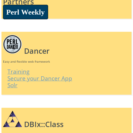
Partners
Perl Weekly
Dancer
Easy and flexible web framework
Training
Secure your Dancer App
Solr
DBIx::Class