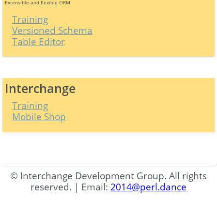
Extensible and flexible ORM
Training
Versioned Schema
Table Editor
Interchange
Training
Mobile Shop
© Interchange Development Group. All rights
reserved. | Email:
2014@perl.dance